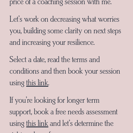
price of a coaching session with me.
Let’s work on decreasing what worries
you, building some clarity on next steps
and increasing your resilience.
Select a date, read the terms and
conditions and then book your session
using
this link
.
If you’re looking for longer term
support, book a free needs assessment
using
this link
and let’s determine the