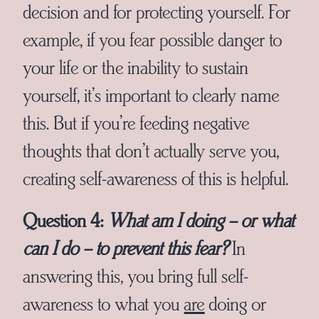
decision and for protecting yourself. For
example, if you fear possible danger to
your life or the inability to sustain
yourself, it’s important to clearly name
this. But if you’re feeding negative
thoughts that don’t actually serve you,
creating self-awareness of this is helpful.
Question 4:
What am I doing – or what
can I do – to prevent this fear?
In
answering this, you bring full self-
awareness to what you
are
doing or