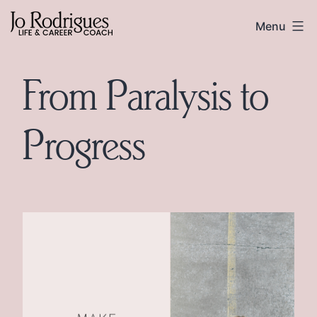
Skip
Skip
Jo
Menu
to
to
Rodrigues
content
footer
From Paralysis to
Progress