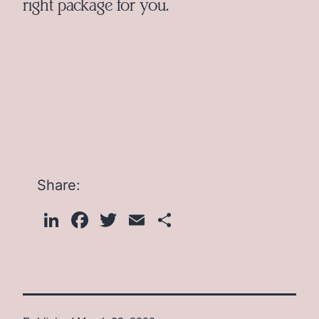
right package for you.
Share:
LinkedIn
Facebook
Twitter
Email
Share