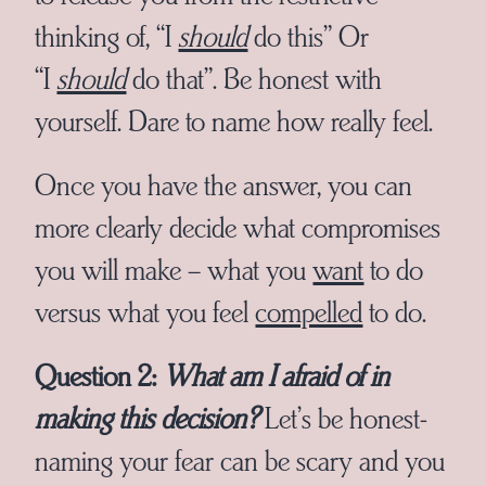
thinking of, “I
should
do this” Or
“I
should
do that”. Be honest with
yourself. Dare to name how really feel.
Once you have the answer, you can
more clearly decide what compromises
you will make – what you
want
to do
versus what you feel
compelled
to do.
Question 2:
What am I afraid of in
making this decision?
Let’s be honest-
naming your fear can be scary and you