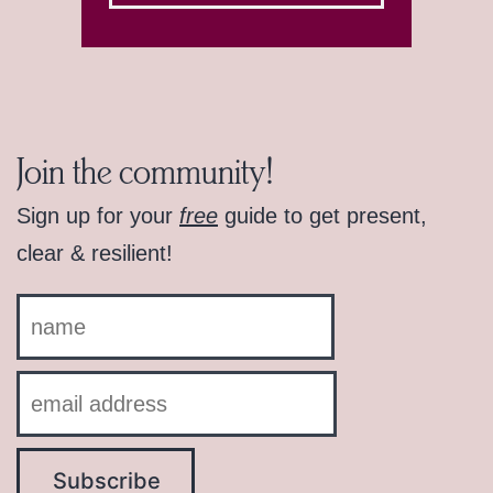
Join the community!
Sign up for your
free
guide to get present,
clear & resilient!