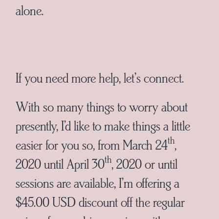
alone.
If you need more help, let’s connect.
With so many things to worry about
presently, I’d like to make things a little
th
easier for you so, from March 24
,
th
2020 until April 30
, 2020 or until
sessions are available, I’m offering a
$45.00 USD discount off the regular