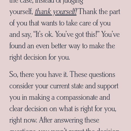
yourself,
thank yourself!
Thank the part
of you that wants to take care of you
and say, “It’s ok. You’ve got this!” You’ve
found an even better way to make the
right decision for you.
So, there you have it. These questions
consider your current state and support
you in making a compassionate and
clear decision on what is right for you,
right now. After answering these
questions, you won’t regret the decision