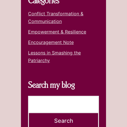
Categories
Conflict Transformation &
Communication
Empowerment & Resilience
Encouragement Note
Lessons in Smashing the
Patriarchy
Search my blog