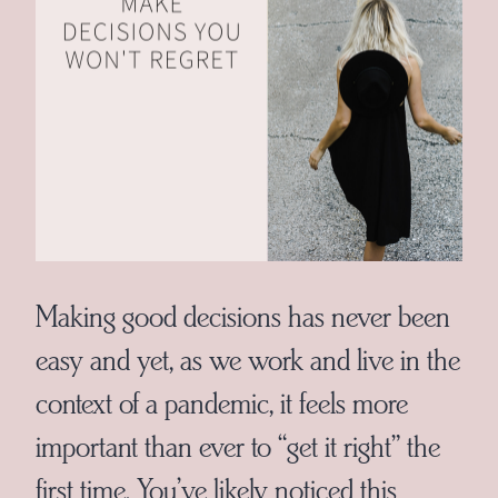
Making good decisions has never been
easy and yet, as we work and live in the
context of a pandemic, it feels more
important than ever to “get it right” the
first time. You’ve likely noticed this