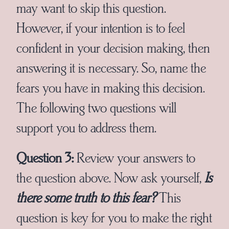
may want to skip this question.
However, if your intention is to feel
confident in your decision making, then
answering it is necessary. So, name the
fears you have in making this decision.
The following two questions will
support you to address them.
Question 3:
Review your answers to
the question above. Now ask yourself,
Is
there some truth to this fear?
This
question is key for you to make the right