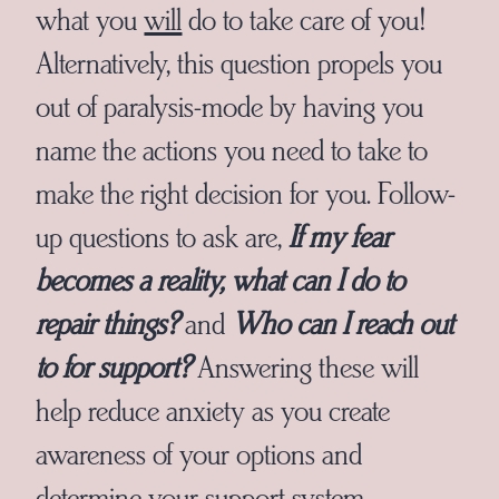
what you
will
do to take care of you!
Alternatively, this question propels you
out of paralysis-mode by having you
name the actions you need to take to
make the right decision for you. Follow-
up questions to ask are,
If my fear
becomes a reality, what can I do to
repair things?
and
Who can I reach out
to for support?
Answering these will
help reduce anxiety as you create
awareness of your options and
determine your support system.