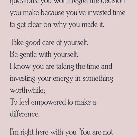
you make because you’ve invested time
to get clear on why you made it.
Take good care of yourself.
Be gentle with yourself.
I know you are taking the time and
investing your energy in something
worthwhile;
To feel empowered to make a
difference.
I’m right here with you. You are not