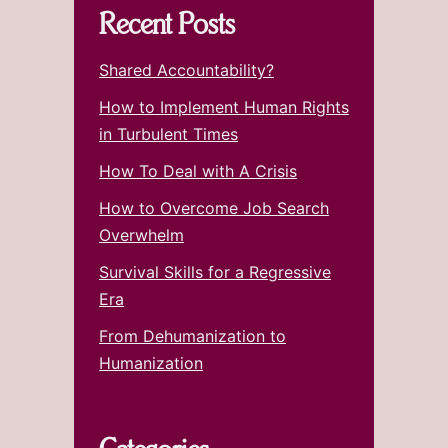
Recent Posts
Shared Accountability?
How to Implement Human Rights
in Turbulent Times
How To Deal with A Crisis
How to Overcome Job Search
Overwhelm
Survival Skills for a Regressive
Era
From Dehumanization to
Humanization