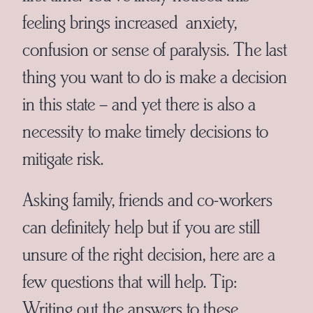
feeling brings increased anxiety,
confusion or sense of paralysis. The last
thing you want to do is make a decision
in this state – and yet there is also a
necessity to make timely decisions to
mitigate risk.
Asking family, friends and co-workers
can definitely help but if you are still
unsure of the right decision, here are a
few questions that will help. Tip:
Writing out the answers to these