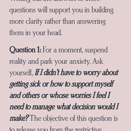
questions will support you in building
more clarity rather than answering
them in your head.
Question 1:
For a moment, suspend
reality and park your anxiety. Ask
yourself,
If I didn’t have to worry about
getting sick or how to support myself
and others
or
whose worries I feel I
need to manage
what decision would I
make?
The objective of this question is
to release you from the restrictive