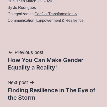
Published
March 23, 2020
By
Jo Rodrigues
Categorized as
Conflict Transformation &
Communication
,
Empowerment & Resilience
Post
Previous post
How You Can Make Gender
navigation
Equality a Reality!
Next post
Finding Resilience in The Eye of
the Storm