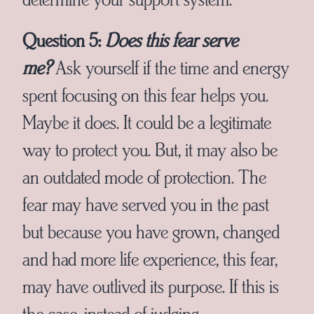
Question 5:
Does this fear serve
me?
Ask yourself if the time and energy
spent focusing on this fear helps you.
Maybe it does. It could be a legitimate
way to protect you. But, it may also be
an outdated mode of protection. The
fear may have served you in the past
but because you have grown, changed
and had more life experience, this fear,
may have outlived its purpose. If this is
the case, instead of judging