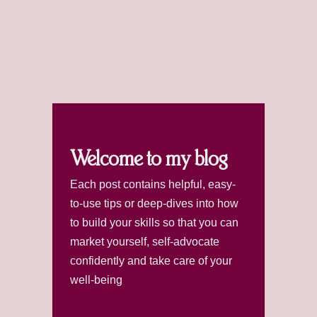
Welcome to my blog
Each post contains helpful, easy-
to-use tips or deep-dives into how
to build your skills so that you can
market yourself, self-advocate
confidently and take care of your
well-being