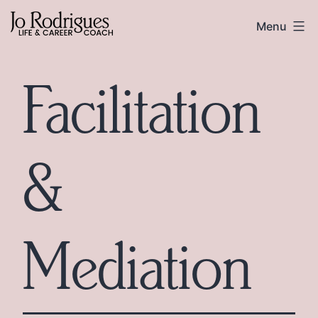
Skip
Skip
Jo
Menu
to
to
Rodrigues
content
footer
Facilitation
&
Mediation