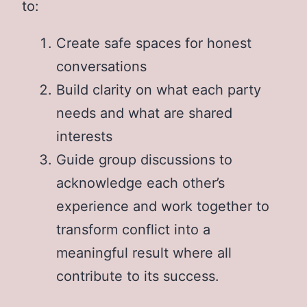
to:
Create safe spaces for honest
conversations
Build clarity on what each party
needs and what are shared
interests
Guide group discussions to
acknowledge each other’s
experience and work together to
transform conflict into a
meaningful result where all
contribute to its success.