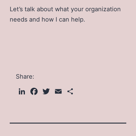
Let’s talk about what your organization
needs and how I can help.
Share:
LinkedIn
Facebook
Twitter
Email
Share