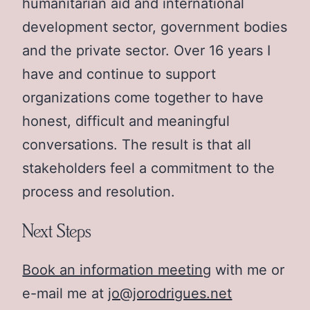
humanitarian aid and international
development sector, government bodies
and the private sector. Over 16 years I
have and continue to support
organizations come together to have
honest, difficult and meaningful
conversations. The result is that all
stakeholders feel a commitment to the
process and resolution.
Next Steps
Book an information meeting
with me or
e-mail me at
jo@jorodrigues.net