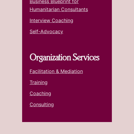
Business Blueprint for
Humanitarian Consultants
Interview Coaching
Self-Advocacy
Organization Services
Facilitation & Mediation
Training
Coaching
Consulting