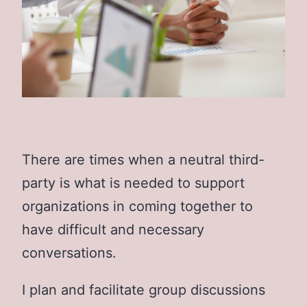
There are times when a neutral third-
party is what is needed to support
organizations in coming together to
have difficult and necessary
conversations.
I plan and facilitate group discussions