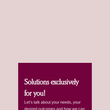
Solutions exclusively
for you!
Let’s talk about your needs, your
desired outcomes and how we can