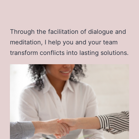
Through the facilitation of dialogue and
meditation, I help you and your team
transform conflicts into lasting solutions.