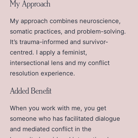
My Approach
My approach combines neuroscience,
somatic practices, and problem-solving.
It’s trauma-informed and survivor-
centred. I apply a feminist,
intersectional lens and my conflict
resolution experience.
Added Benefit
When you work with me, you get
someone who has facilitated dialogue
and mediated conflict in the