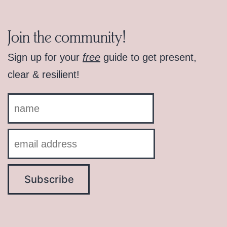
Join the community!
Sign up for your
free
guide to get present,
clear & resilient!