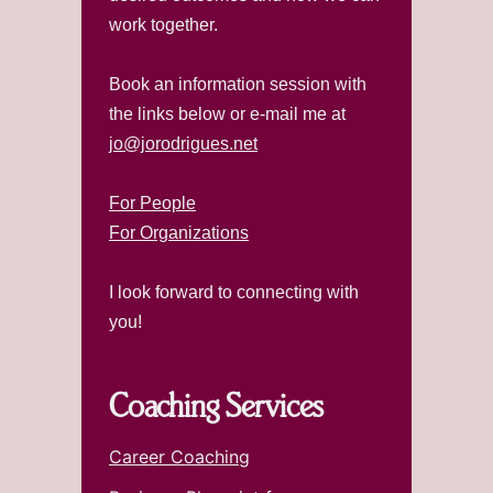
work together.
Book an information session with
the links below or e-mail me at
jo@jorodrigues.net
For People
For Organizations
I look forward to connecting with
you!
Coaching Services
Career Coaching