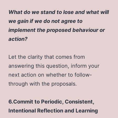
What do we stand to lose and what will
we gain if we do not agree to
implement the proposed behaviour or
action?
Let the clarity that comes from
answering this question, inform your
next action on whether to follow-
through with the proposals.
6.Commit to Periodic, Consistent,
Intentional Reflection and Learning