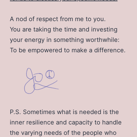
A nod of respect from me to you.
You are taking the time and investing
your energy in something worthwhile:
To be empowered to make a difference.
P.S. Sometimes what is needed is the
inner resilience and capacity to handle
the varying needs of the people who