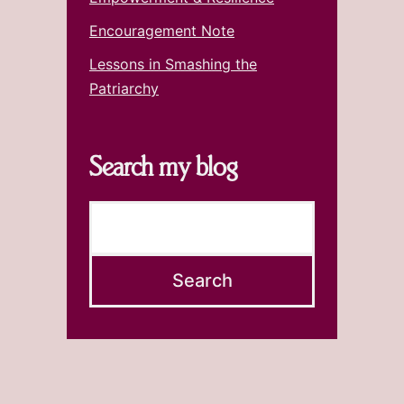
Encouragement Note
Lessons in Smashing the
Patriarchy
Search my blog