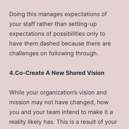
Doing this manages expectations of
your staff rather than setting-up
expectations of possibilities only to
have them dashed because there are
challenges on following through.
4.Co-Create A New Shared Vision
While your organization’s vision and
mission may not have changed, how
you and your team intend to make it a
reality likely has. This is a result of your