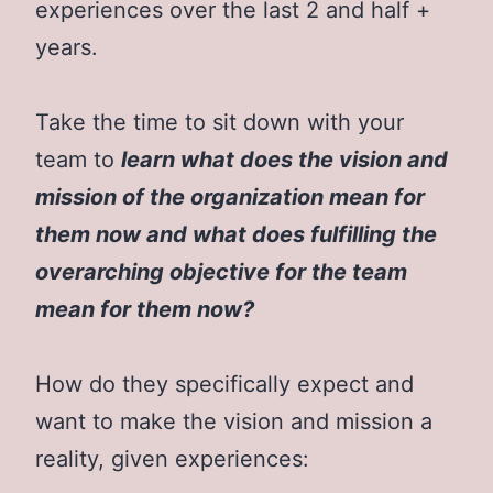
experiences over the last 2 and half +
years.
Take the time to sit down with your
team to
learn what does the vision and
mission of the organization mean for
them now and what does fulfilling the
overarching objective for the team
mean for them now?
How do they specifically expect and
want to make the vision and mission a
reality, given experiences: