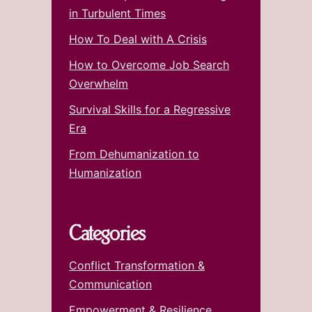
in Turbulent Times
How To Deal with A Crisis
How to Overcome Job Search
Overwhelm
Survival Skills for a Regressive
Era
From Dehumanization to
Humanization
Categories
Conflict Transformation &
Communication
Empowerment & Resilience