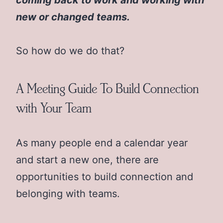
new or changed teams.
So how do we do that?
A Meeting Guide To Build Connection
with Your Team
As many people end a calendar year
and start a new one, there are
opportunities to build connection and
belonging with teams.