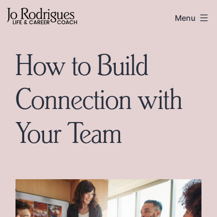
Skip
Skip
Jo
Menu
to
to
Rodrigues
content
footer
How to Build
Connection with
Your Team