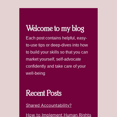
Welcome to my blog
Each post contains helpful, easy-
to-use tips or deep-dives into how
to build your skills so that you can
market yourself, self-advocate
confidently and take care of your
well-being
Recent Posts
Shared Accountability?
How to Implement Human Rights