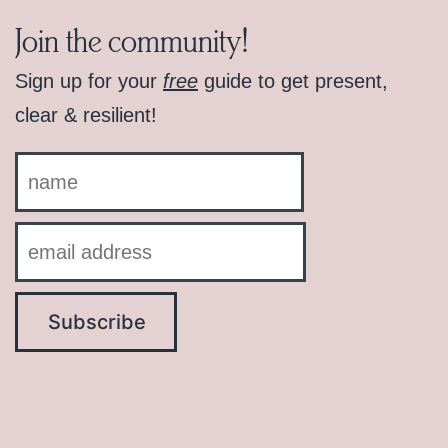
Join the community!
Sign up for your
free
guide to get present,
clear & resilient!