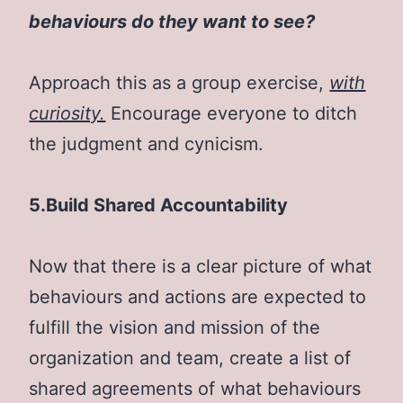
behaviours do they want to see?
Approach this as a group exercise,
with
curiosity.
Encourage everyone to ditch
the judgment and cynicism.
5.Build Shared Accountability
Now that there is a clear picture of what
behaviours and actions are expected to
fulfill the vision and mission of the
organization and team, create a list of
shared agreements of what behaviours