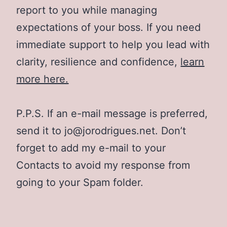
report to you while managing
expectations of your boss. If you need
immediate support to help you lead with
clarity, resilience and confidence,
learn
more here.
P.P.S. If an e-mail message is preferred,
send it to jo@jorodrigues.net. Don’t
forget to add my e-mail to your
Contacts to avoid my response from
going to your Spam folder.