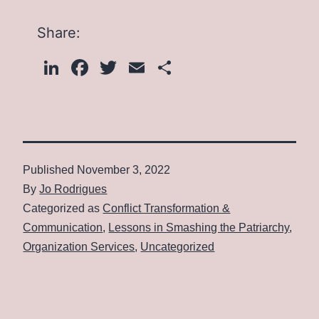
Share:
LinkedIn
Facebook
Twitter
Email
Share
Published
November 3, 2022
By
Jo Rodrigues
Categorized as
Conflict Transformation &
Communication
,
Lessons in Smashing the Patriarchy
,
Organization Services
,
Uncategorized