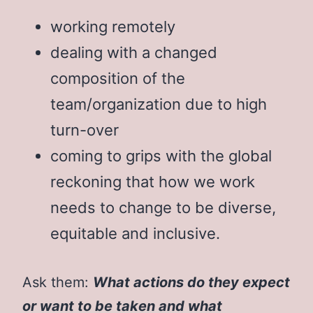
working remotely
dealing with a changed
composition of the
team/organization due to high
turn-over
coming to grips with the global
reckoning that how we work
needs to change to be diverse,
equitable and inclusive.
Ask them:
What actions do they expect
or want to be taken and what