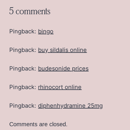
5 comments
Pingback:
bingo
Pingback:
buy sildalis online
Pingback:
budesonide prices
Pingback:
rhinocort online
Pingback:
diphenhydramine 25mg
Comments are closed.