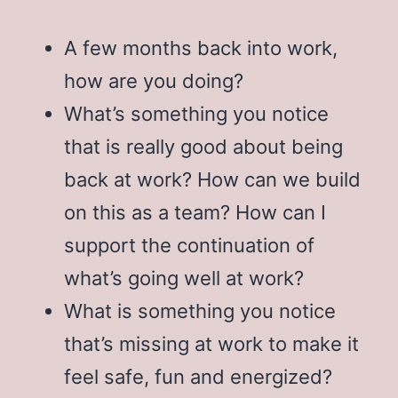
A few months back into work,
how are you doing?
What’s something you notice
that is really good about being
back at work? How can we build
on this as a team? How can I
support the continuation of
what’s going well at work?
What is something you notice
that’s missing at work to make it
feel safe, fun and energized?