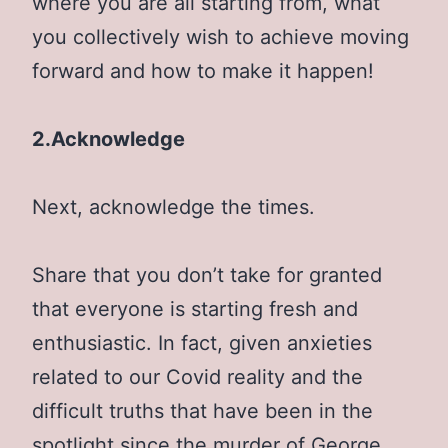
where you are all starting from, what
you collectively wish to achieve moving
forward and how to make it happen!
2.Acknowledge
Next, acknowledge the times.
Share that you don’t take for granted
that everyone is starting fresh and
enthusiastic. In fact, given anxieties
related to our Covid reality and the
difficult truths that have been in the
spotlight since the murder of George