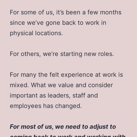
For some of us, it’s been a few months
since we’ve gone back to work in
physical locations.
For others, we’re starting new roles.
For many the felt experience at work is
mixed. What we value and consider
important as leaders, staff and
employees has changed.
For most of us, we need to adjust to
coming back to work and working with