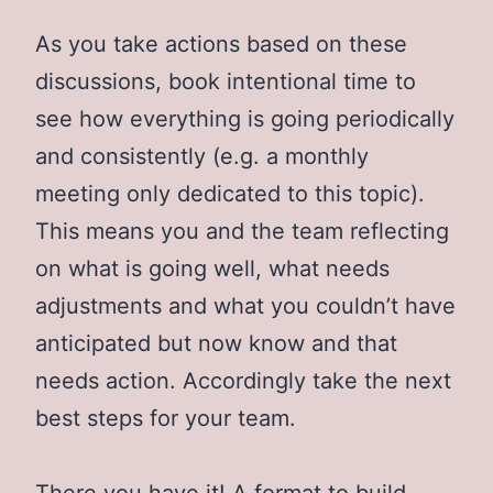
As you take actions based on these
discussions, book intentional time to
see how everything is going periodically
and consistently (e.g. a monthly
meeting only dedicated to this topic).
This means you and the team reflecting
on what is going well, what needs
adjustments and what you couldn’t have
anticipated but now know and that
needs action. Accordingly take the next
best steps for your team.
There you have it! A format to build