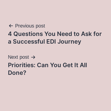
Post
Previous post
4 Questions You Need to Ask for
navigation
a Successful EDI Journey
Next post
Priorities: Can You Get It All
Done?