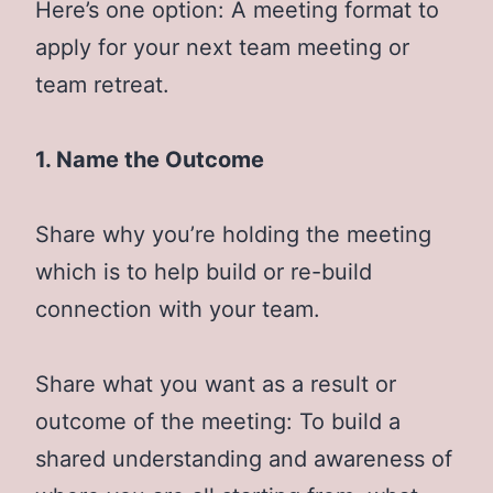
Here’s one option: A meeting format to
apply for your next team meeting or
team retreat.
1. Name the Outcome
Share why you’re holding the meeting
which is to help build or re-build
connection with your team.
Share what you want as a result or
outcome of the meeting: To build a
shared understanding and awareness of