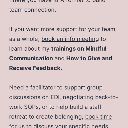
team connection.
If you want more support for your team,
as a whole,
book an info meeting
to
learn about my
trainings on Mindful
Communication
and
How to Give and
Receive Feedback.
Need a facilitator to support group
discussions on EDI, negotiating back-to-
work SOPs, or to help build a staff
retreat to create belonging,
book time
for us to discuss your specific needs.