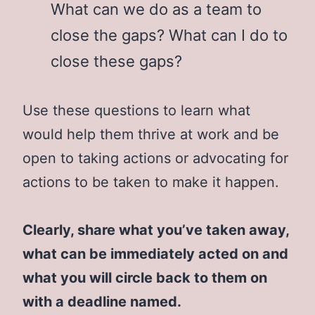
What can we do as a team to
close the gaps? What can I do to
close these gaps?
Use these questions to learn what
would help them thrive at work and be
open to taking actions or advocating for
actions to be taken to make it happen.
Clearly, share what you’ve taken away,
what can be immediately acted on and
what you will circle back to them on
with a deadline named.