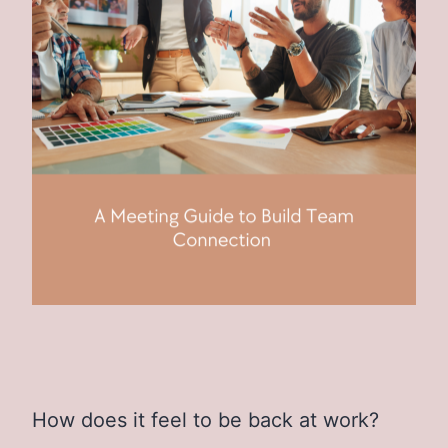
How does it feel to be back at work?