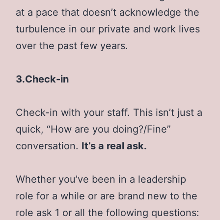
at a pace that doesn’t acknowledge the
turbulence in our private and work lives
over the past few years.
3.Check-in
Check-in with your staff. This isn’t just a
quick, “How are you doing?/Fine”
conversation.
It’s a real ask.
Whether you’ve been in a leadership
role for a while or are brand new to the
role ask 1 or all the following questions: