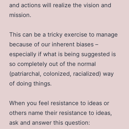
and actions will realize the vision and
mission.
This can be a tricky exercise to manage
because of our inherent biases –
especially if what is being suggested is
so completely out of the normal
(patriarchal, colonized, racialized) way
of doing things.
When you feel resistance to ideas or
others name their resistance to ideas,
ask and answer this question: