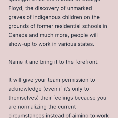
Floyd, the discovery of unmarked
graves of Indigenous children on the
grounds of former residential schools in
Canada and much more, people will
show-up to work in various states.
Name it and bring it to the forefront.
It will give your team permission to
acknowledge (even if it’s only to
themselves) their feelings because you
are normalizing the current
circumstances instead of aiming to work