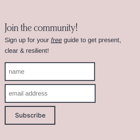
Join the community!
Sign up for your
free
guide to get present,
clear & resilient!