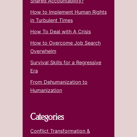
Shared Accountability?
How to Implement Human Rights
in Turbulent Times
How To Deal with A Crisis
How to Overcome Job Search
Overwhelm
Survival Skills for a Regressive
Era
From Dehumanization to
Humanization
Categories
Conflict Transformation &