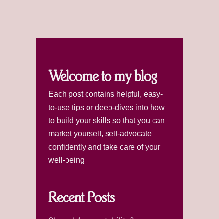
Welcome to my blog
Each post contains helpful, easy-
to-use tips or deep-dives into how
to build your skills so that you can
market yourself, self-advocate
confidently and take care of your
well-being
Recent Posts