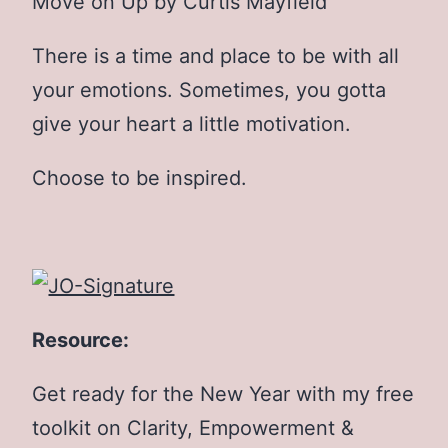
Move on Up by Curtis Mayfield
There is a time and place to be with all
your emotions. Sometimes, you gotta
give your heart a little motivation.
Choose to be inspired.
Resource:
Get ready for the New Year with my free
toolkit on Clarity, Empowerment &