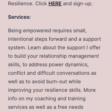
Resilience. Click
HERE
and sign-up.
Services:
Being empowered requires small,
intentional steps forward and a support
system. Learn about the support I offer
to build your relationship management
skills, to address power dynamics,
conflict and difficult conversations as
well as to avoid burn-out while
improving your resilience skills. More
info on my coaching and training
services as well as a free needs