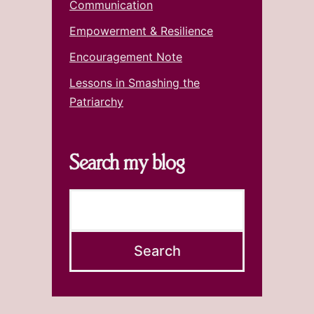
Communication
Empowerment & Resilience
Encouragement Note
Lessons in Smashing the
Patriarchy
Search my blog