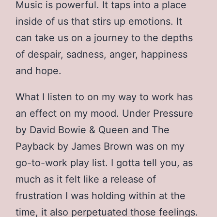
Music is powerful. It taps into a place
inside of us that stirs up emotions. It
can take us on a journey to the depths
of despair, sadness, anger, happiness
and hope.
What I listen to on my way to work has
an effect on my mood. Under Pressure
by David Bowie & Queen and The
Payback by James Brown was on my
go-to-work play list. I gotta tell you, as
much as it felt like a release of
frustration I was holding within at the
time, it also perpetuated those feelings.