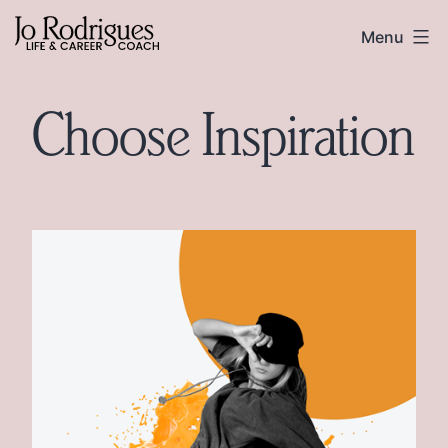
Skip
Skip
Jo
Menu
to
to
Rodrigues
content
footer
Choose Inspiration