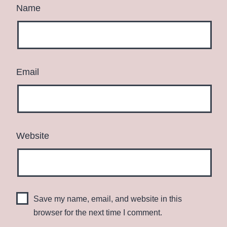
Name
Email
Website
Save my name, email, and website in this
browser for the next time I comment.