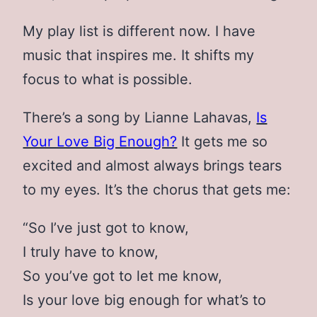
My play list is different now. I have
music that inspires me. It shifts my
focus to what is possible.
There’s a song by Lianne Lahavas,
Is
Your Love Big Enough?
It gets me so
excited and almost always brings tears
to my eyes. It’s the chorus that gets me:
“So I’ve just got to know,
I truly have to know,
So you’ve got to let me know,
Is your love big enough for what’s to