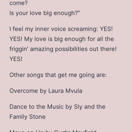
come?
Is your love big enough?”
I feel my inner voice screaming: YES!
YES! My love is big enough for all the
friggin’ amazing possibilities out there!
YES!
Other songs that get me going are:
Overcome by Laura Mvula
Dance to the Music by Sly and the
Family Stone