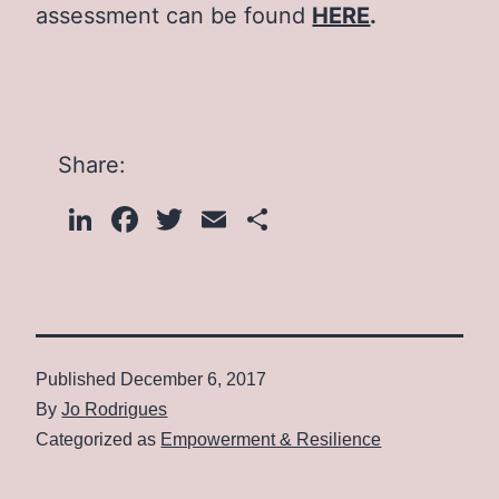
assessment can be found
HERE
.
Share:
LinkedIn
Facebook
Twitter
Email
Share
Published
December 6, 2017
By
Jo Rodrigues
Categorized as
Empowerment & Resilience