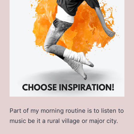
Part of my morning routine is to listen to
music be it a rural village or major city.