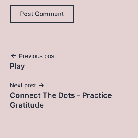
Post
Previous post
Play
navigation
Next post
Connect The Dots – Practice
Gratitude