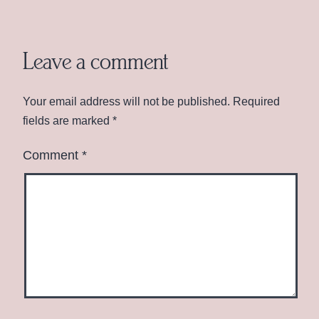
Leave a comment
Your email address will not be published.
Required
fields are marked
*
Comment
*